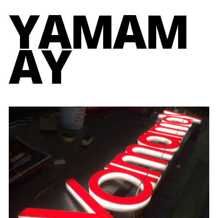
YAMAM
AY