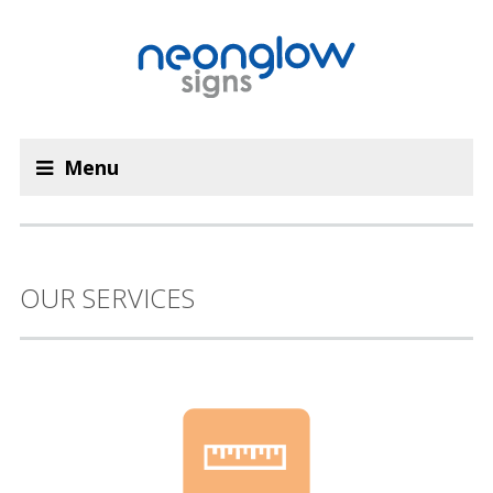
Menu
OUR SERVICES