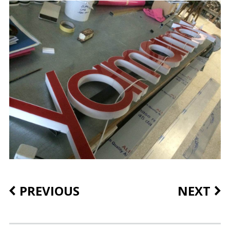
PREVIOUS
NEXT