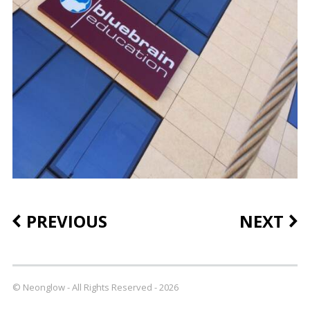
PREVIOUS
NEXT
© Neonglow - All Rights Reserved - 2026