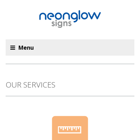
Menu
OUR SERVICES