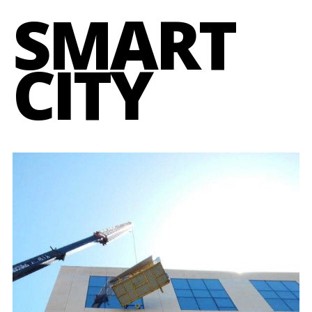
SMART
CITY