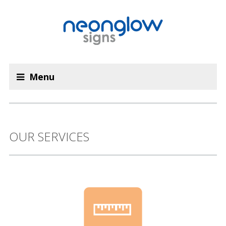
Menu
OUR SERVICES