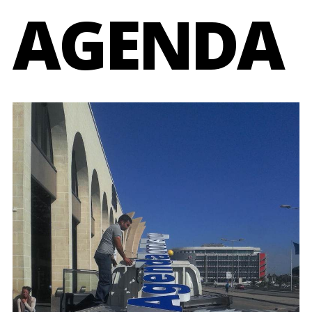
AGENDA