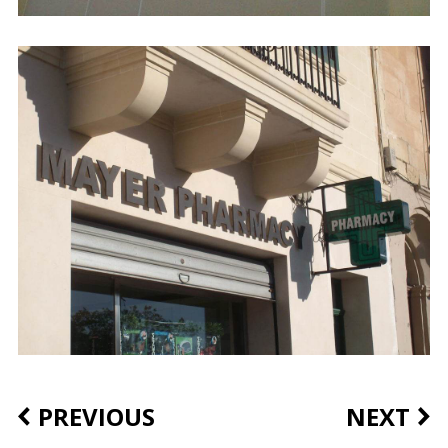
PREVIOUS
NEXT