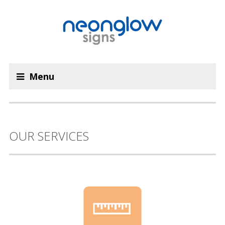
Menu
OUR SERVICES