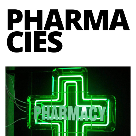
PHARMA
CIES