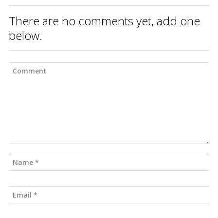
There are no comments yet, add one
below.