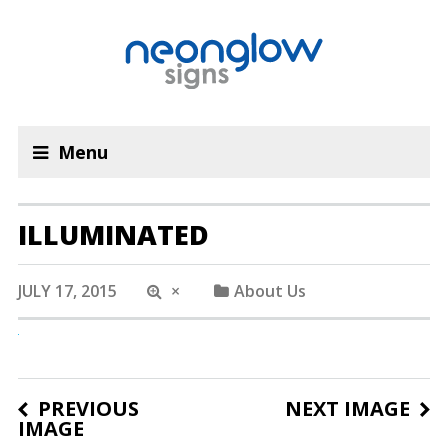
Menu
ILLUMINATED
JULY 17, 2015
×
About Us
PREVIOUS
NEXT IMAGE
IMAGE